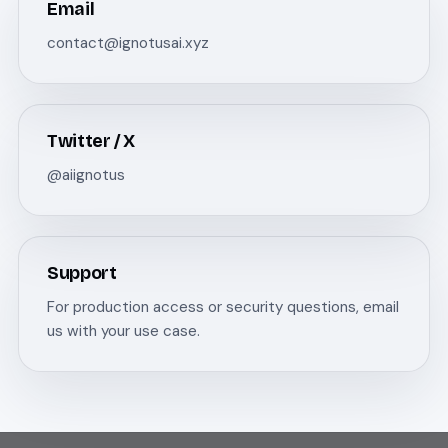
Email
contact@ignotusai.xyz
Twitter / X
@aiignotus
Support
For production access or security questions, email
us with your use case.