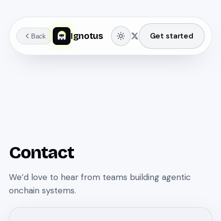
Ignotus
Get started
Back
Contact
We’d love to hear from teams building agentic
onchain systems.